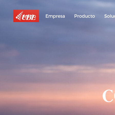
Inicio
Empresa
Producto
Solu
C