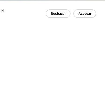
 Al
Rechazar
Aceptar