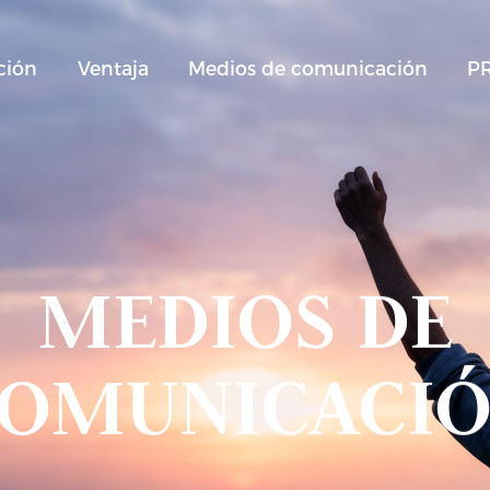
ción
Ventaja
Medios de comunicación
P
MEDIOS DE
OMUNICACI