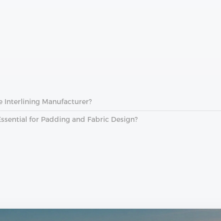
e Interlining Manufacturer?
Essential for Padding and Fabric Design?