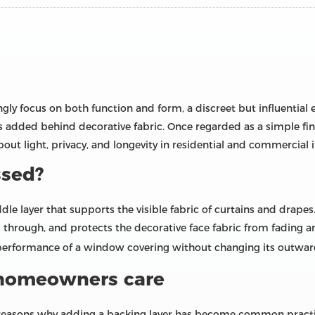
ly focus on both function and form, a discreet but influential
rs added behind decorative fabric. Once regarded as a simple fi
out light, privacy, and longevity in residential and commercial i
ssed?
ddle layer that supports the visible fabric of curtains and drape
 through, and protects the decorative face fabric from fading an
 performance of a window covering without changing its outwa
 homeowners care
l reasons why adding a backing layer has become common practice