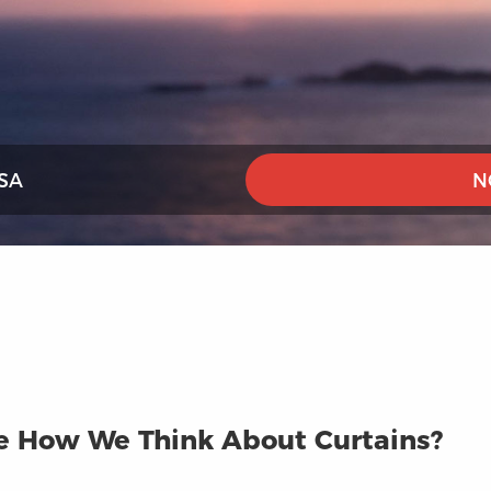
SA
N
ge How We Think About Curtains?