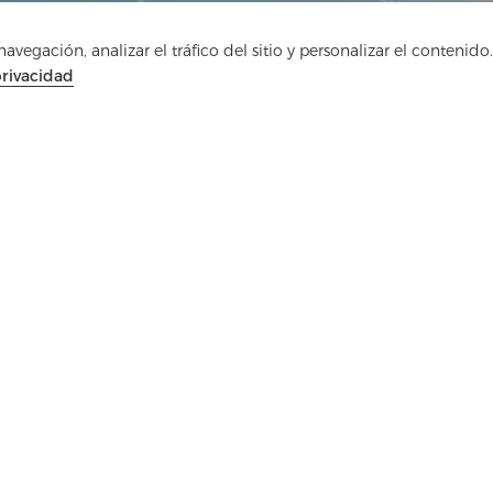
vegación, analizar el tráfico del sitio y personalizar el contenido.
privacidad
Ponte en contacto
¿Tienes preguntas? ¡Tenemos respuestas!
Hablemos