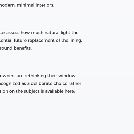
modern, minimal interiors.
ce: assess how much natural light the
ential future replacement of the lining.
-round benefits.
eowners are rethinking their window
ecognized as a deliberate choice rather
on on the subject is available here: