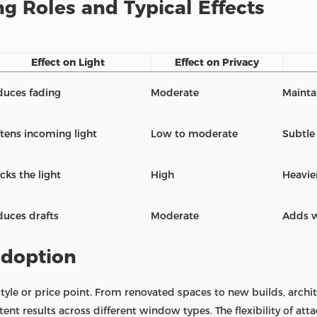
g Roles and Typical Effects
Effect on Light
Effect on Privacy
duces fading
Moderate
Maintai
tens incoming light
Low to moderate
Subtle
cks the light
High
Heavie
uces drafts
Moderate
Adds w
adoption
 style or price point. From renovated spaces to new builds, arch
stent results across different window types. The flexibility of at