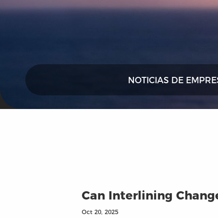
NOTICIAS DE EMPRE
Can Interlining Chan
Oct 20, 2025