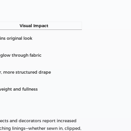
Visual Impact
ns original look
 glow through fabric
r, more structured drape
eight and fullness
itects and decorators report increased
taching linings—whether sewn in, clipped,