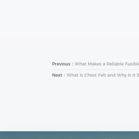
Previous：
What Makes a Reliable Fusibl
Next：
What Is Chest Felt and Why Is It 