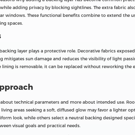
hile adding privacy by blocking sightlines. The extra fabric also
r windows. These functional benefits combine to extend the usab
ing spaces.
s
acking layer plays a protective role. Decorative fabrics expose
ning mitigates sun damage and reduces the visibility of light pas
e lining is removable, it can be replaced without reworking the
approach
ss about technical parameters and more about intended use. Roo
iving areas seeking a soft, diffused glow may favor a lighter op
iform look, while others select a neutral backing designed specifi
tween visual goals and practical needs.