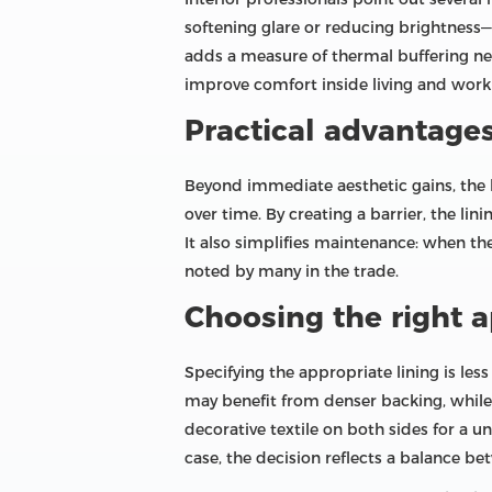
softening glare or reducing brightness—w
adds a measure of thermal buffering nea
improve comfort inside living and work
Practical advantage
Beyond immediate aesthetic gains, the b
over time. By creating a barrier, the li
It also simplifies maintenance: when th
noted by many in the trade.
Choosing the right 
Specifying the appropriate lining is le
may benefit from denser backing, while l
decorative textile on both sides for a un
case, the decision reflects a balance be