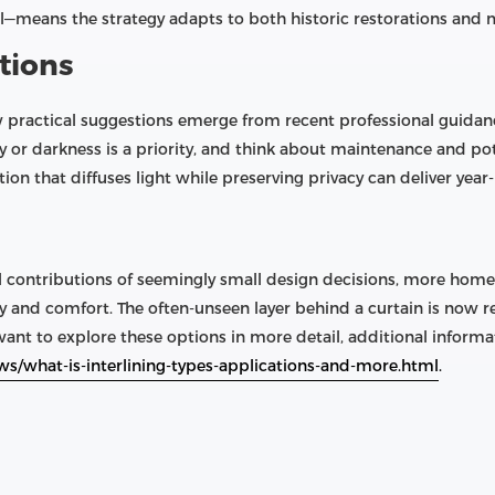
l—means the strategy adapts to both historic restorations and 
tions
w practical suggestions emerge from recent professional guidan
y or darkness is a priority, and think about maintenance and pot
on that diffuses light while preserving privacy can deliver year
l contributions of seemingly small design decisions, more hom
 and comfort. The often-unseen layer behind a curtain is now r
nt to explore these options in more detail, additional informati
ws/what-is-interlining-types-applications-and-more.html
.