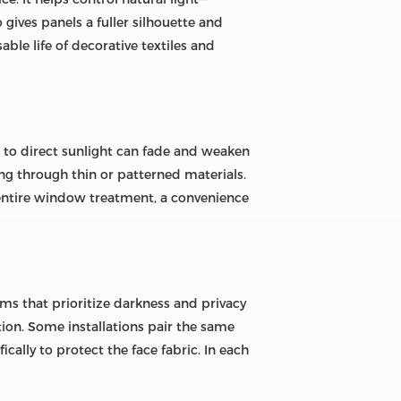
 gives panels a fuller silhouette and
le life of decorative textiles and
d to direct sunlight can fade and weaken
sing through thin or patterned materials.
 entire window treatment, a convenience
ms that prioritize darkness and privacy
tion. Some installations pair the same
cally to protect the face fabric. In each