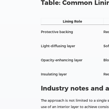
Table: Common Linin
Lining Role
Protective backing
Re
Light-diffusing layer
Sof
Opacity-enhancing layer
Blo
Insulating layer
Red
Industry notes and 
The approach is not limited to a single
use of an interior layer to achieve consi