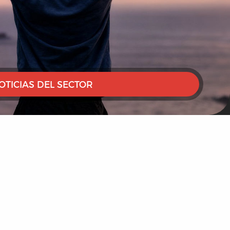
OTICIAS DEL SECTOR