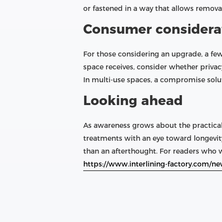
or fastened in a way that allows remova
Consumer considera
For those considering an upgrade, a fe
space receives, consider whether privac
In multi-use spaces, a compromise soluti
Looking ahead
As awareness grows about the practica
treatments with an eye toward longevity
than an afterthought. For readers who wa
https://www.interlining-factory.com/ne