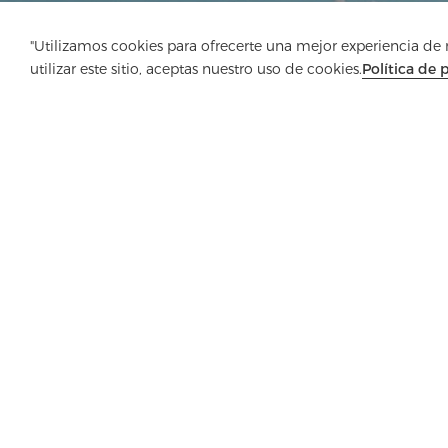
"Utilizamos cookies para ofrecerte una mejor experiencia de na
utilizar este sitio, aceptas nuestro uso de cookies.
Política de 