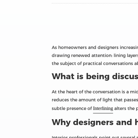
As homeowners and designers increasing
drawing renewed attention: lining laye
the subject of practical conversations ab
What is being discu
At the heart of the conversation is a mi
reduces the amount of light that passes
subtle presence of
Interlining
alters the
Why designers and
Interior professionals point out severa