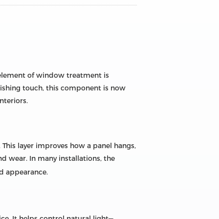
 element of window treatment is
nishing touch, this component is now
nteriors.
s. This layer improves how a panel hangs,
d wear. In many installations, the
rd appearance.
. It helps control natural light—