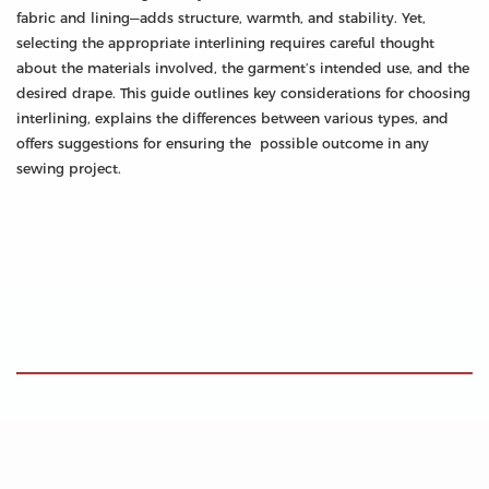
fabric and lining—adds structure, warmth, and stability. Yet,
selecting the appropriate interlining requires careful thought
about the materials involved, the garment’s intended use, and the
desired drape. This guide outlines key considerations for choosing
interlining, explains the differences between various types, and
offers suggestions for ensuring the possible outcome in any
sewing project.