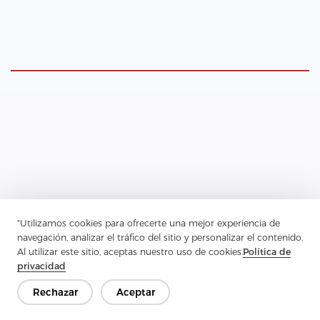
Insulating Garments with Interlining
"Utilizamos cookies para ofrecerte una mejor experiencia de
navegación, analizar el tráfico del sitio y personalizar el contenido.
When the primary goal is warmth, interlining choices shift to
Al utilizar este sitio, aceptas nuestro uso de cookies.
Política de
emphasize thermal performance and breathability. Consider these
privacidad
options for insulative projects:
Natural Fiber Battings
Rechazar
Aceptar
Cotton, bamboo, or wool-blend battings are extraordinary