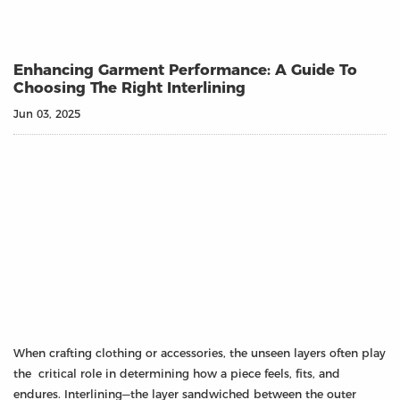
Enhancing Garment Performance: A Guide To
Choosing The Right Interlining
Jun 03, 2025
When crafting clothing or accessories, the unseen layers often play
the critical role in determining how a piece feels, fits, and
endures. Interlining—the layer sandwiched between the outer