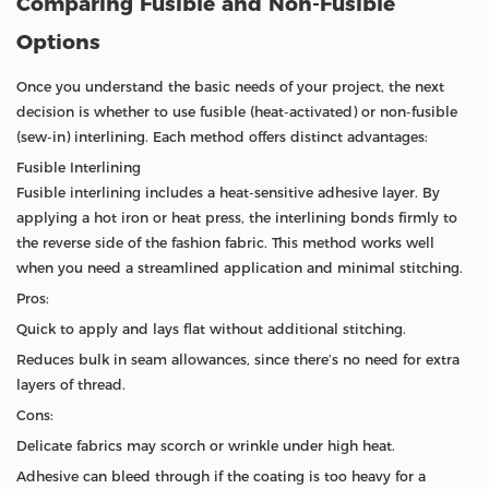
Comparing Fusible and Non-Fusible
Options
Once you understand the basic needs of your project, the next
decision is whether to use fusible (heat-activated) or non-fusible
(sew-in) interlining. Each method offers distinct advantages:
Fusible Interlining
Fusible interlining includes a heat-sensitive adhesive layer. By
applying a hot iron or heat press, the interlining bonds firmly to
the reverse side of the fashion fabric. This method works well
when you need a streamlined application and minimal stitching.
Pros:
Quick to apply and lays flat without additional stitching.
Reduces bulk in seam allowances, since there’s no need for extra
layers of thread.
Cons:
Delicate fabrics may scorch or wrinkle under high heat.
Adhesive can bleed through if the coating is too heavy for a