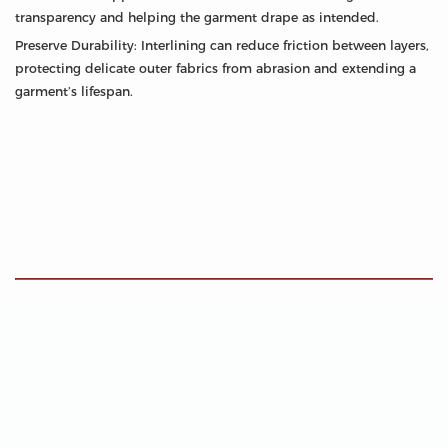
transparency and helping the garment drape as intended.
Preserve Durability: Interlining can reduce friction between layers,
protecting delicate outer fabrics from abrasion and extending a
garment’s lifespan.