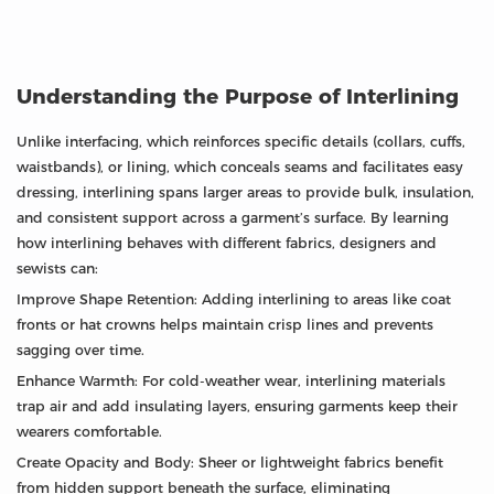
Understanding the Purpose of Interlining
Unlike interfacing, which reinforces specific details (collars, cuffs,
waistbands), or lining, which conceals seams and facilitates easy
dressing, interlining spans larger areas to provide bulk, insulation,
and consistent support across a garment’s surface. By learning
how interlining behaves with different fabrics, designers and
sewists can:
Improve Shape Retention: Adding interlining to areas like coat
fronts or hat crowns helps maintain crisp lines and prevents
sagging over time.
Enhance Warmth: For cold-weather wear, interlining materials
trap air and add insulating layers, ensuring garments keep their
wearers comfortable.
Create Opacity and Body: Sheer or lightweight fabrics benefit
from hidden support beneath the surface, eliminating