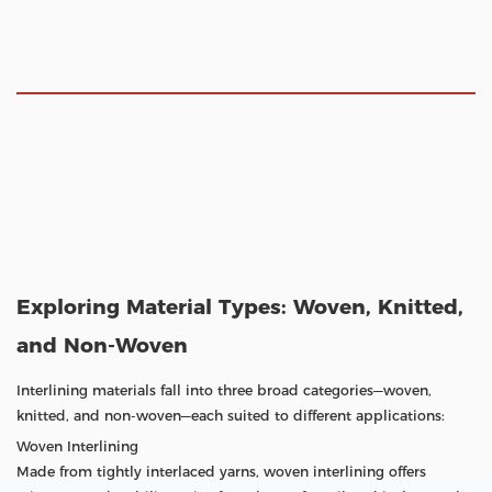
Exploring Material Types: Woven, Knitted,
and Non-Woven
Interlining materials fall into three broad categories—woven,
knitted, and non-woven—each suited to different applications:
Woven Interlining
Made from tightly interlaced yarns, woven interlining offers