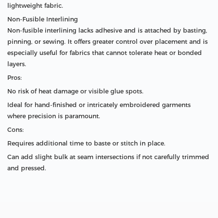
lightweight fabric.
Non-Fusible Interlining
Non-fusible interlining lacks adhesive and is attached by basting,
pinning, or sewing. It offers greater control over placement and is
especially useful for fabrics that cannot tolerate heat or bonded
layers.
Pros:
No risk of heat damage or visible glue spots.
Ideal for hand-finished or intricately embroidered garments
where precision is paramount.
Cons:
Requires additional time to baste or stitch in place.
Can add slight bulk at seam intersections if not carefully trimmed
and pressed.