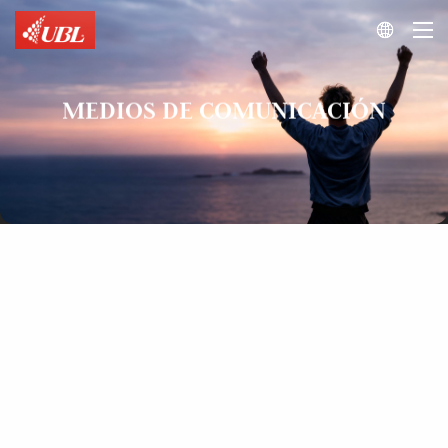

MEDIOS DE COMUNICACIÓN