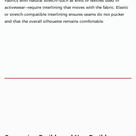
Fabrics with natural stretch—such as knits or textiles used in
activewear—require interlining that moves with the fabric. Elastic
or stretch-compatible interlining ensures seams do not pucker
and that the overall silhouette remains comfortable.