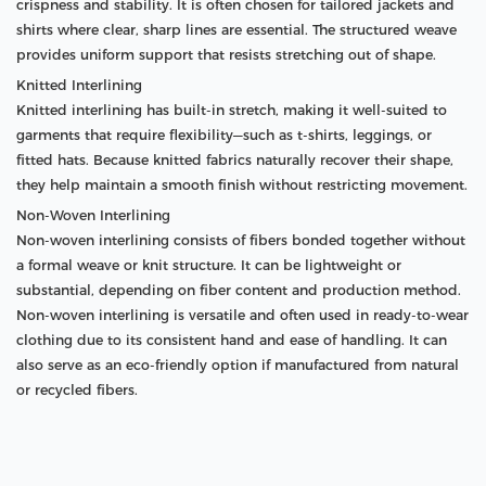
crispness and stability. It is often chosen for tailored jackets and
shirts where clear, sharp lines are essential. The structured weave
provides uniform support that resists stretching out of shape.
Knitted Interlining
Knitted interlining has built-in stretch, making it well-suited to
garments that require flexibility—such as t-shirts, leggings, or
fitted hats. Because knitted fabrics naturally recover their shape,
they help maintain a smooth finish without restricting movement.
Non-Woven Interlining
Non-woven interlining consists of fibers bonded together without
a formal weave or knit structure. It can be lightweight or
substantial, depending on fiber content and production method.
Non-woven interlining is versatile and often used in ready-to-wear
clothing due to its consistent hand and ease of handling. It can
also serve as an eco-friendly option if manufactured from natural
or recycled fibers.