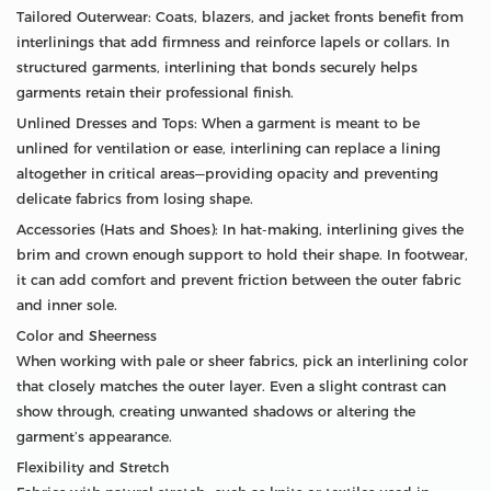
Tailored Outerwear: Coats, blazers, and jacket fronts benefit from
interlinings that add firmness and reinforce lapels or collars. In
structured garments, interlining that bonds securely helps
garments retain their professional finish.
Unlined Dresses and Tops: When a garment is meant to be
unlined for ventilation or ease, interlining can replace a lining
altogether in critical areas—providing opacity and preventing
delicate fabrics from losing shape.
Accessories (Hats and Shoes): In hat-making, interlining gives the
brim and crown enough support to hold their shape. In footwear,
it can add comfort and prevent friction between the outer fabric
and inner sole.
Color and Sheerness
When working with pale or sheer fabrics, pick an interlining color
that closely matches the outer layer. Even a slight contrast can
show through, creating unwanted shadows or altering the
garment’s appearance.
Flexibility and Stretch