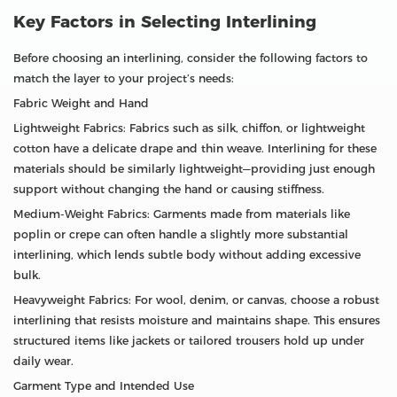
Key Factors in Selecting Interlining
Before choosing an interlining, consider the following factors to
match the layer to your project’s needs:
Fabric Weight and Hand
Lightweight Fabrics: Fabrics such as silk, chiffon, or lightweight
cotton have a delicate drape and thin weave. Interlining for these
materials should be similarly lightweight—providing just enough
support without changing the hand or causing stiffness.
Medium-Weight Fabrics: Garments made from materials like
poplin or crepe can often handle a slightly more substantial
interlining, which lends subtle body without adding excessive
bulk.
Heavyweight Fabrics: For wool, denim, or canvas, choose a robust
interlining that resists moisture and maintains shape. This ensures
structured items like jackets or tailored trousers hold up under
daily wear.
Garment Type and Intended Use