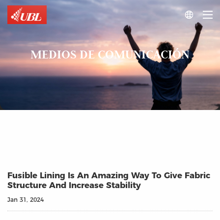

MEDIOS DE COMUNICACIÓN
Fusible Lining Is An Amazing Way To Give Fabric
Structure And Increase Stability
Jan 31, 2024