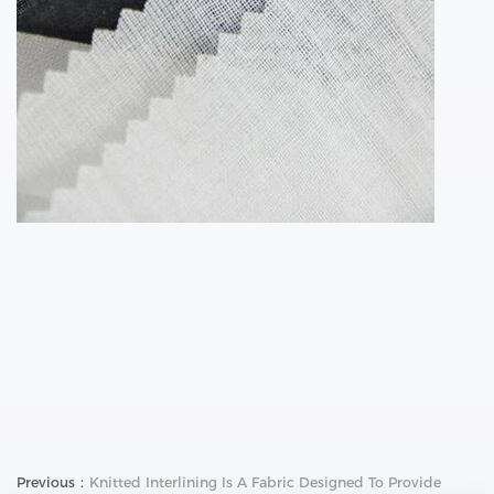
Previous：
Knitted Interlining Is A Fabric Designed To Provide