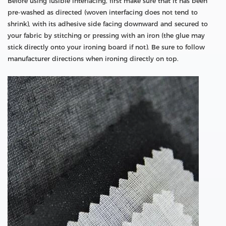
Before using fusible interfacing, first make sure that it has been
pre-washed as directed (woven interfacing does not tend to
shrink), with its adhesive side facing downward and secured to
your fabric by stitching or pressing with an iron (the glue may
stick directly onto your ironing board if not). Be sure to follow
manufacturer directions when ironing directly on top.