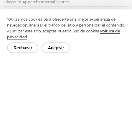
Shape To Apparel's Internal Fabrics
Next：
The Non-Woven Lining Is A Lightweight Material Made
Without Warp
"Utilizamos cookies para ofrecerte una mejor experiencia de
navegación, analizar el tráfico del sitio y personalizar el contenido.
Al utilizar este sitio, aceptas nuestro uso de cookies.
Política de
privacidad
Rechazar
Aceptar
Ponte en contacto
¿Tienes preguntas? ¡Tenemos respuestas!
Hablemos
Empresa
Producto
Solución
Ventaja
Medios de comunicación
PREGUNTAS FRECUENTES