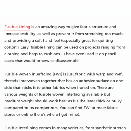
Fusible Lining
is an amazing way to give fabric structure and
increase stability, as well as prevent it from stretching too much
and providing a soft hand feel (especially great for quilting
cotton!). Easy, fusible lining can be used on projects ranging from
clothing and bags to cushions - I have even used it on pencil
cases that would otherwise disassemble!
Fusible woven interfacing (FWI) is just fabric with warp and weft
threads interwoven together that has an adhesive surface on one
side that sticks it to other fabrics when ironed on. There are
various weights of fusible woven interfacing available but
medium weight should work best as it's the least thick or bulky
compared to its competitors. You can find FWI at most fabric
stores or online (here's where I get mine).
Fusible interlining comes in many varieties, from synthetic stretch