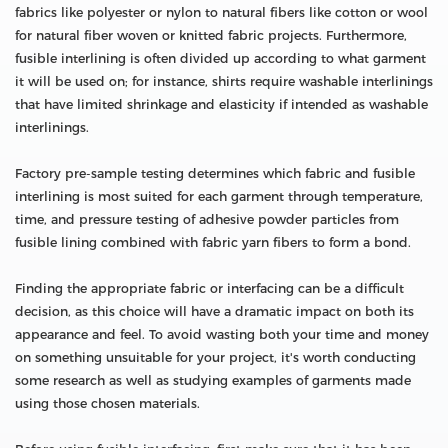
fabrics like polyester or nylon to natural fibers like cotton or wool
for natural fiber woven or knitted fabric projects. Furthermore,
fusible interlining is often divided up according to what garment
it will be used on; for instance, shirts require washable interlinings
that have limited shrinkage and elasticity if intended as washable
interlinings.
Factory pre-sample testing determines which fabric and fusible
interlining is most suited for each garment through temperature,
time, and pressure testing of adhesive powder particles from
fusible lining combined with fabric yarn fibers to form a bond.
Finding the appropriate fabric or interfacing can be a difficult
decision, as this choice will have a dramatic impact on both its
appearance and feel. To avoid wasting both your time and money
on something unsuitable for your project, it's worth conducting
some research as well as studying examples of garments made
using those chosen materials.