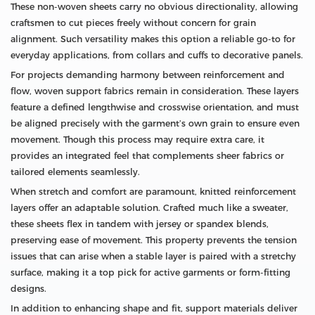
These non‑woven sheets carry no obvious directionality, allowing
craftsmen to cut pieces freely without concern for grain
alignment. Such versatility makes this option a reliable go‑to for
everyday applications, from collars and cuffs to decorative panels.
For projects demanding harmony between reinforcement and
flow, woven support fabrics remain in consideration. These layers
feature a defined lengthwise and crosswise orientation, and must
be aligned precisely with the garment’s own grain to ensure even
movement. Though this process may require extra care, it
provides an integrated feel that complements sheer fabrics or
tailored elements seamlessly.
When stretch and comfort are paramount, knitted reinforcement
layers offer an adaptable solution. Crafted much like a sweater,
these sheets flex in tandem with jersey or spandex blends,
preserving ease of movement. This property prevents the tension
issues that can arise when a stable layer is paired with a stretchy
surface, making it a top pick for active garments or form‑fitting
designs.
In addition to enhancing shape and fit, support materials deliver