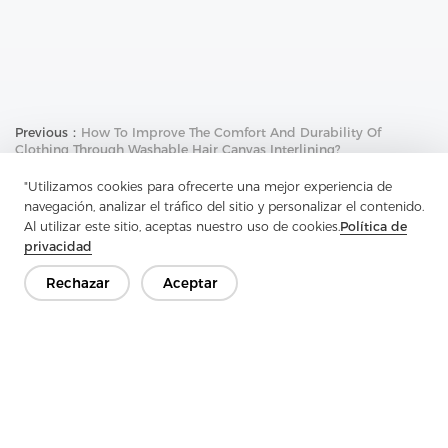
Previous：
How To Improve The Comfort And Durability Of
Clothing Through Washable Hair Canvas Interlining?
Next：
Why Is Regular Hair Canvas Interlining An Important
"Utilizamos cookies para ofrecerte una mejor experiencia de
Choice For The Apparel Industry?
navegación, analizar el tráfico del sitio y personalizar el contenido.
Al utilizar este sitio, aceptas nuestro uso de cookies.
Política de
privacidad
Rechazar
Aceptar
Ponte en contacto
¿Tienes preguntas? ¡Tenemos respuestas!