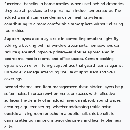
functional benefits in home textiles. When used behind draperies,
they trap air pockets to help maintain indoor temperatures. The
added warmth can ease demands on heating systems,
contributing to a more comfortable atmosphere without altering
room décor.
Support layers also play a role in controlling ambient light. By
adding a backing behind window treatments, homeowners can
reduce glare and improve privacy—attributes appreciated in
bedrooms, media rooms, and office spaces. Certain backing
options even offer filtering capabilities that guard fabrics against
ultraviolet damage, extending the life of upholstery and wall
coverings.
Beyond thermal and light management, these hidden layers help
soften noise. In urban environments or spaces with reflective
surfaces, the density of an added layer can absorb sound waves,
creating a quieter setting. Whether addressing traffic noise
outside a living room or echo in a public hall, this benefit is
gaining attention among interior designers and facility planners
alike.