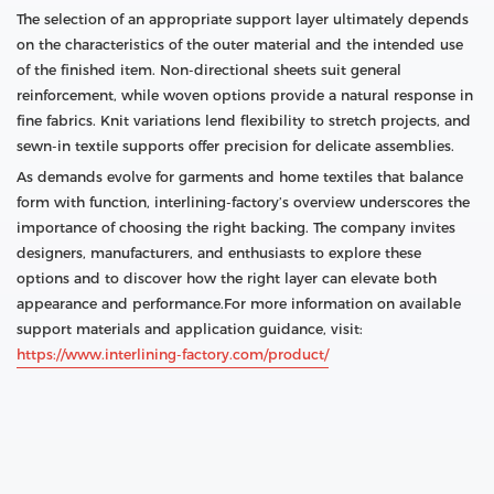
The selection of an appropriate support layer ultimately depends
on the characteristics of the outer material and the intended use
of the finished item. Non‑directional sheets suit general
reinforcement, while woven options provide a natural response in
fine fabrics. Knit variations lend flexibility to stretch projects, and
sewn‑in textile supports offer precision for delicate assemblies.
As demands evolve for garments and home textiles that balance
form with function, interlining‑factory’s overview underscores the
importance of choosing the right backing. The company invites
designers, manufacturers, and enthusiasts to explore these
options and to discover how the right layer can elevate both
appearance and performance.For more information on available
support materials and application guidance, visit:
https://www.interlining‑factory.com/product/