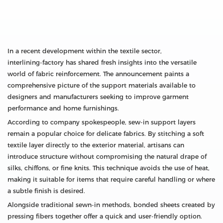
In a recent development within the textile sector,
interlining‑factory has shared fresh insights into the versatile
world of fabric reinforcement. The announcement paints a
comprehensive picture of the support materials available to
designers and manufacturers seeking to improve garment
performance and home furnishings.
According to company spokespeople, sew‑in support layers
remain a popular choice for delicate fabrics. By stitching a soft
textile layer directly to the exterior material, artisans can
introduce structure without compromising the natural drape of
silks, chiffons, or fine knits. This technique avoids the use of heat,
making it suitable for items that require careful handling or where
a subtle finish is desired.
Alongside traditional sewn-in methods, bonded sheets created by
pressing fibers together offer a quick and user‑friendly option.