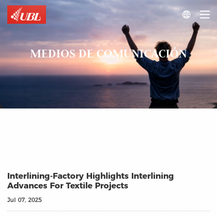

MEDIOS DE COMUNICACIÓN
Interlining‑Factory Highlights Interlining
Advances For Textile Projects
Jul 07, 2025