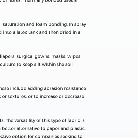
 of fibres. Thermally bonded uses a
, saturation and foam bonding. In spray
d into a latex tank and then dried in a
apers, surgical gowns, masks, wipes,
ulture to keep silt within the soil
These include adding abrasion resistance
 or textures, or to increase or decrease
The versatility of this type of fabric is
better alternative to paper and plastic,
fective option for companies seeking to