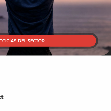
OTICIAS DEL SECTOR
ct