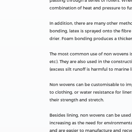
passing through a series of rollers. Wh
combination of heat and pressure to fuse
In addition, there are many other meth
bonding, latex is sprayed onto the fibre
drier. Foam bonding produces a thicker 
The most common use of non wovens is f
etc). They are also used in the construct
(excess silt runoff is harmful to marine li
Non wovens can be customisable to impro
to clothing, or water resistance for lin
their strength and stretch.
Besides lining, non wovens can be used in
increasing as the need for environmental
and are easier to manufacture and recycl