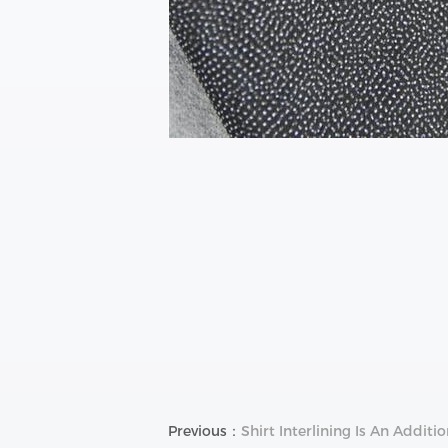
Previous：
Shirt Interlining Is An Additio