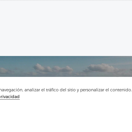
vegación, analizar el tráfico del sitio y personalizar el contenido.
Ponte en contacto
privacidad
¿Tienes preguntas? ¡Tenemos respuestas!
Hablemos