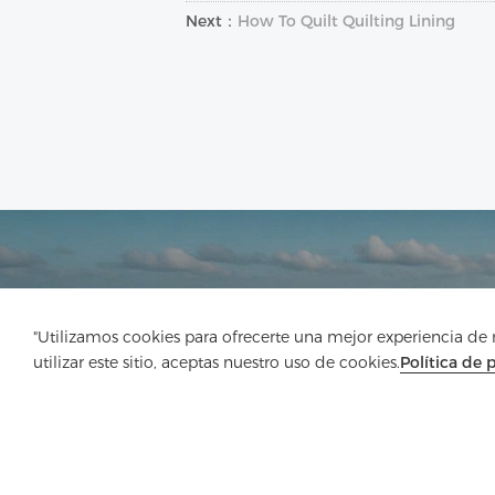
Next：
How To Quilt Quilting Lining
"Utilizamos cookies para ofrecerte una mejor experiencia de na
utilizar este sitio, aceptas nuestro uso de cookies.
Política de 