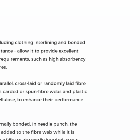
ncluding clothing interlining and bonded
stance – allow it to provide excellent
c requirements, such as high absorbency
res.
llel, cross-laid or randomly laid fibre
s carded or spun-fibre webs and plastic
cellulose, to enhance their performance
mally bonded. In needle punch, the
 added to the fibre web while it is