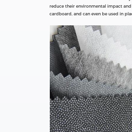
reduce their environmental impact and bo
cardboard, and can even be used in place