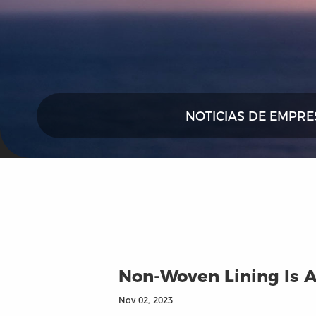
NOTICIAS DE EMPRE
Non-Woven Lining Is A
Nov 02, 2023