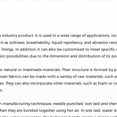
e industry product. It is used in a wide range of applications, i
ch as softness, breathability, liquid repellency, and abrasion resi
linings. In addition, it can also be customised to meet specifi
tion possibilities due to the dimension and distribution of its po
 natural or manmade materials. Their structure is formed by para
en fabrics can be made with a variety of raw materials, such a
ibres. They can also incorporate other materials, such as foam or 
s.
n manufacturing techniques: needle punched, wet laid and ther
then they are bonded together using hot air. In wet laid, water is