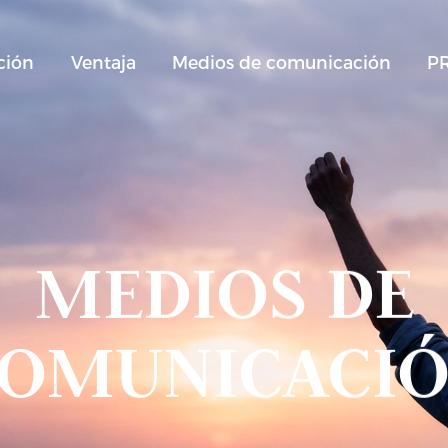
ción
Ventaja
Medios de comunicación
P
MEDIOS DE
OMUNICACI