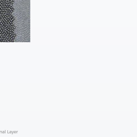
nal Layer