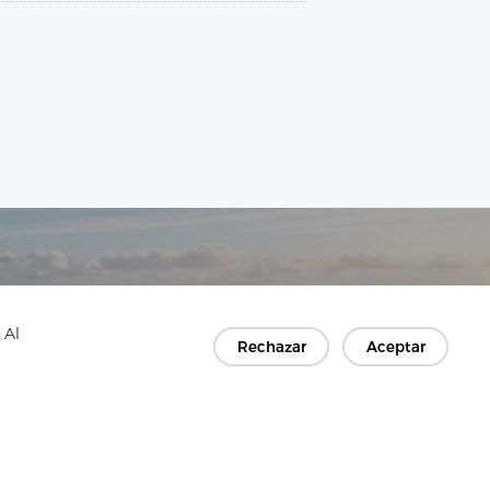
 Al
Rechazar
Aceptar