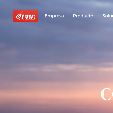
Inicio
Empresa
Producto
Solu
C