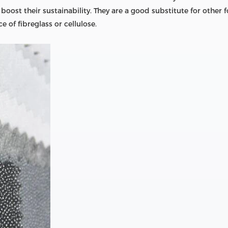
ost their sustainability. They are a good substitute for other f
 of fibreglass or cellulose.