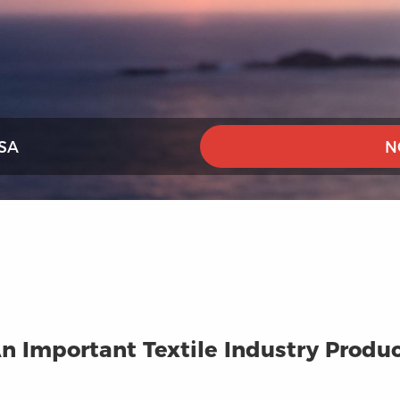
SA
N
n Important Textile Industry Produ