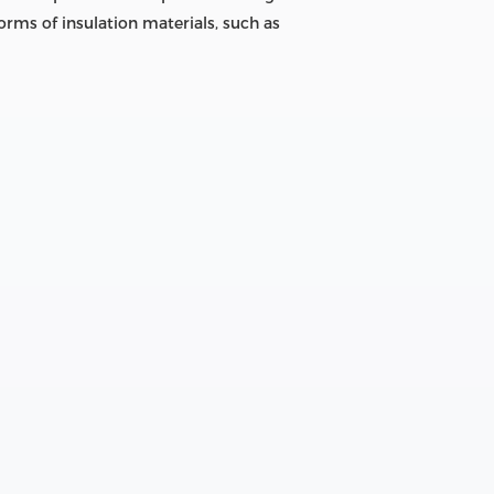
orms of insulation materials, such as