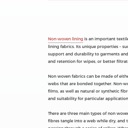
Non-woven lining
is an important textil
lining fabrics. Its unique properties – su
support and durability to garments and 
and retention for wipes, or better filtra
Non woven fabrics can be made of either
webs that are bonded together. Non-wov
films, as well as natural or synthetic f
and suitability for particular application
There are three main types of non wove
fibres tangle into a web while dry, and 