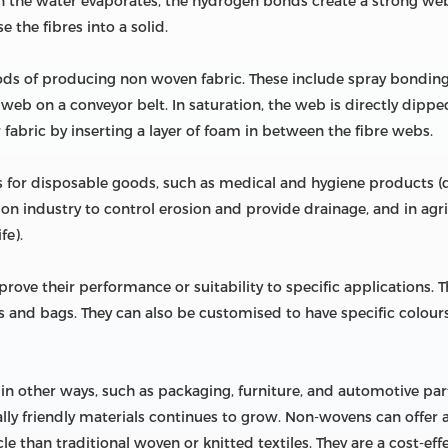
en the water evaporates, the hydrogen bonds create a strong web
 the fibres into a solid.
ods of producing non woven fabric. These include spray bonding
 web on a conveyor belt. In saturation, the web is directly dippe
fabric by inserting a layer of foam in between the fibre webs.
or disposable goods, such as medical and hygiene products (di
ion industry to control erosion and provide drainage, and in agric
fe).
ve their performance or suitability to specific applications. 
ers and bags. They can also be customised to have specific colours
 other ways, such as packaging, furniture, and automotive parts. 
ly friendly materials continues to grow. Non-wovens can offer a 
e than traditional woven or knitted textiles. They are a cost-ef