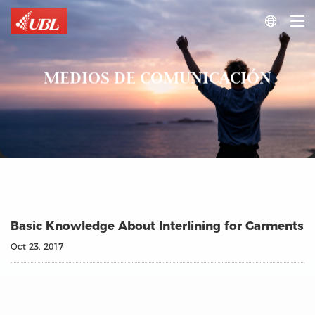

MEDIOS DE COMUNICACIÓN
Basic Knowledge About Interlining for Garments
Oct 23, 2017