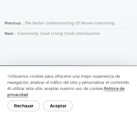
Previous：
The Better Understanding Of Woven Interlining
Next：
Commonly Used Lining Cloth Introduction
"Utilizamos cookies para ofrecerte una mejor experiencia de
Ponte en contacto
navegación, analizar el tráfico del sitio y personalizar el contenido.
Al utilizar este sitio, aceptas nuestro uso de cookies.
Política de
¿Tienes preguntas? ¡Tenemos respuestas!
privacidad
Hablemos
Rechazar
Aceptar
Empresa
Producto
Solución
Ventaja