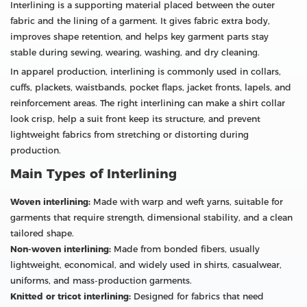
Interlining is a supporting material placed between the outer
fabric and the lining of a garment. It gives fabric extra body,
improves shape retention, and helps key garment parts stay
stable during sewing, wearing, washing, and dry cleaning.
In apparel production, interlining is commonly used in collars,
cuffs, plackets, waistbands, pocket flaps, jacket fronts, lapels, and
reinforcement areas. The right interlining can make a shirt collar
look crisp, help a suit front keep its structure, and prevent
lightweight fabrics from stretching or distorting during
production.
Main Types of Interlining
Woven interlining:
Made with warp and weft yarns, suitable for
garments that require strength, dimensional stability, and a clean
tailored shape.
Non-woven interlining:
Made from bonded fibers, usually
lightweight, economical, and widely used in shirts, casualwear,
uniforms, and mass-production garments.
Knitted or tricot interlining:
Designed for fabrics that need