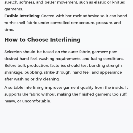
stretch, softness, and better movement, such as elastic or knitted
garments.
Fusible interlining:
Coated with hot-melt adhesive so it can bond
to the shell fabric under controlled temperature, pressure, and
time.
How to Choose Interlining
Selection should be based on the outer fabric, garment part,
desired hand feel, washing requirements, and fusing conditions.
Before bulk production, factories should test bonding strength,
shrinkage, bubbling, strike-through, hand feel, and appearance
after washing or dry cleaning.
A suitable interlining improves garment quality from the inside. It
supports the fabric without making the finished garment too stiff,
heavy, or uncomfortable.