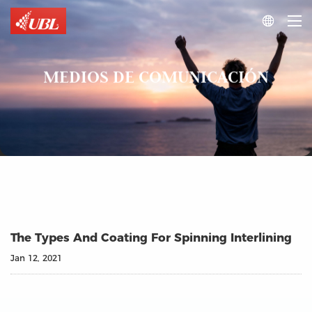

MEDIOS DE COMUNICACIÓN
The Types And Coating For Spinning Interlining
Jan 12, 2021