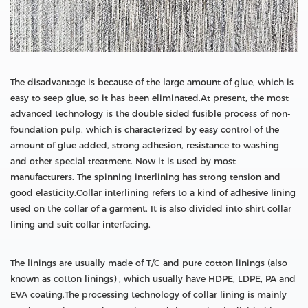
The disadvantage is because of the large amount of glue, which is
easy to seep glue, so it has been eliminated.At present, the most
advanced technology is the double sided fusible process of non-
foundation pulp, which is characterized by easy control of the
amount of glue added, strong adhesion, resistance to washing
and other special treatment. Now it is used by most
manufacturers. The spinning interlining has strong tension and
good elasticity.Collar interlining refers to a kind of adhesive lining
used on the collar of a garment. It is also divided into shirt collar
lining and suit collar interfacing.
The linings are usually made of T/C and pure cotton linings (also
known as cotton linings) , which usually have HDPE, LDPE, PA and
EVA coating.The processing technology of collar lining is mainly