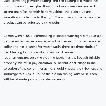
used scattering powder coating, and the coating is divided into
point glue and plain glue. Point glue has convex concave and
strong grain feeling with hand touching. The plain glue are
smooth and reflective to the light. The softness of the same collar
product can be adjusted by the resin.
Cotton woven fusible interfacing is coated with high temperature
permanent adhesive powder, which is special for high-grade shirt
collar and not blister after water wash. There are three kinds of
hand feeling for choice which can match more
requirements.Because the clothing fabric has the heat shrinkable
property, we must pay attention to the fabric shrinkage in the
selection of the collar interfacing, should choose the thickness and
shrinkage rate similar to the fusible interlining, otherwise, there
will be blistering and drop phenomenon.