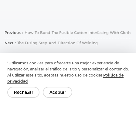
Previous：
How To Bond The Fusible Cotton Interfacing With Cloth
Next：
The Fusing Step And Direction Of Welding
"Utilizamos cookies para ofrecerte una mejor experiencia de
navegación, analizar el tráfico del sitio y personalizar el contenido.
Al utilizar este sitio, aceptas nuestro uso de cookies.
Política de
privacidad
Rechazar
Aceptar
Ponte en contacto
¿Tienes preguntas? ¡Tenemos respuestas!
Hablemos