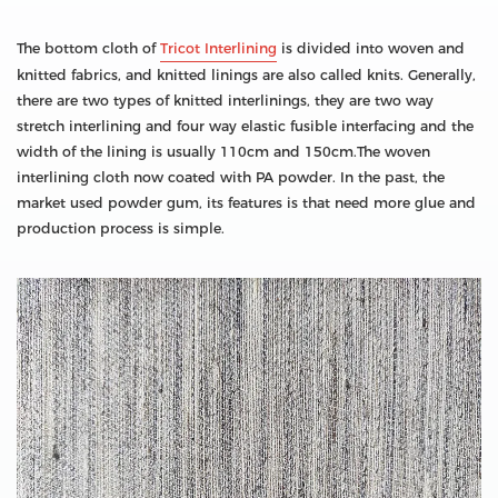
The bottom cloth of
Tricot Interlining
is divided into woven and
knitted fabrics, and knitted linings are also called knits. Generally,
there are two types of knitted interlinings, they are two way
stretch interlining and four way elastic fusible interfacing and the
width of the lining is usually 110cm and 150cm.The woven
interlining cloth now coated with PA powder. In the past, the
market used powder gum, its features is that need more glue and
production process is simple.