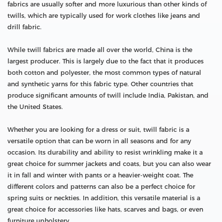
fabrics are usually softer and more luxurious than other kinds of
twills, which are typically used for work clothes like jeans and
drill fabric.
While twill fabrics are made all over the world, China is the
largest producer. This is largely due to the fact that it produces
both cotton and polyester, the most common types of natural
and synthetic yarns for this fabric type. Other countries that
produce significant amounts of twill include India, Pakistan, and
the United States.
Whether you are looking for a dress or suit, twill fabric is a
versatile option that can be worn in all seasons and for any
occasion. Its durability and ability to resist wrinkling make it a
great choice for summer jackets and coats, but you can also wear
it in fall and winter with pants or a heavier-weight coat. The
different colors and patterns can also be a perfect choice for
spring suits or neckties. In addition, this versatile material is a
great choice for accessories like hats, scarves and bags, or even
furniture upholstery.