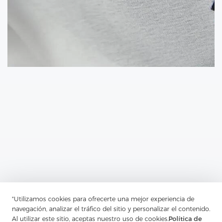
Previous：
The Addition Of Interlining To A Fabric Can Ramp Up
"Utilizamos cookies para ofrecerte una mejor experiencia de
The Body Of Your Garment
navegación, analizar el tráfico del sitio y personalizar el contenido.
Al utilizar este sitio, aceptas nuestro uso de cookies.
Política de