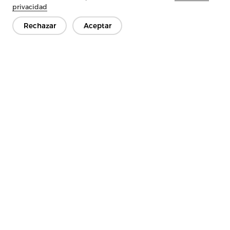
Next：
The Benefits Of Tricot Interlining
privacidad
Rechazar
Aceptar
Ponte en contacto
¿Tienes preguntas? ¡Tenemos respuestas!
Hablemos
Empresa
Producto
Solución
Ventaja
Medios de comunicación
PREGUNTAS FRECUENTES
Contáctenos