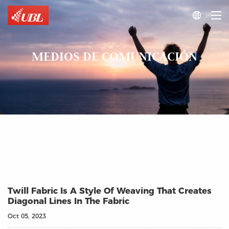

MEDIOS DE COMUNICACIÓN
Twill Fabric Is A Style Of Weaving That Creates
Diagonal Lines In The Fabric
Oct 05, 2023