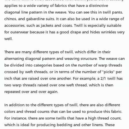
applies to a wide variety of fabrics that have a distinctive
diagonal line pattern in the weave. You can see this in twill pants,
chinos, and gabardine suits. It can also be used in a wide range of
accessories, such as jackets and coats. Twill is especially suitable
for outerwear because it has a good drape and hides wrinkles very
well.
There are many different types of twill, which differ in their
alternating diagonal pattern and weaving structure. The weave can
be divided into categories based on the number of warp threads
crossed by weft threads, or in terms of the number of "picks" per
inch that are raised over one another. For example, a 2/1 twill has
two warp threads raised over one weft thread, which is then
repeated over and over again.
In addition to the different types of twill, there are also different
colors and thread counts that can be used to produce this fabric.
For instance, there are some twills that have a high thread count,
which is ideal for producing bedding and other linens. These