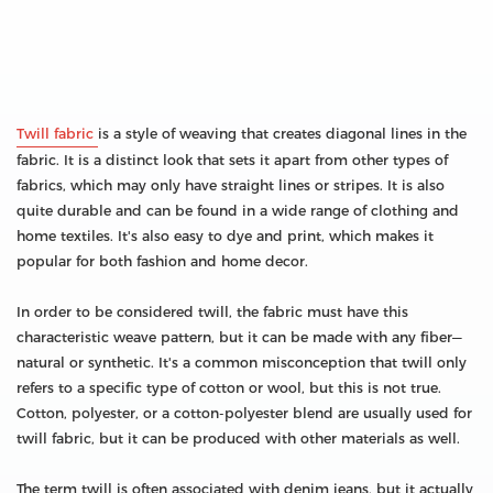
Twill fabric
is a style of weaving that creates diagonal lines in the
fabric. It is a distinct look that sets it apart from other types of
fabrics, which may only have straight lines or stripes. It is also
quite durable and can be found in a wide range of clothing and
home textiles. It's also easy to dye and print, which makes it
popular for both fashion and home decor.
In order to be considered twill, the fabric must have this
characteristic weave pattern, but it can be made with any fiber—
natural or synthetic. It's a common misconception that twill only
refers to a specific type of cotton or wool, but this is not true.
Cotton, polyester, or a cotton-polyester blend are usually used for
twill fabric, but it can be produced with other materials as well.
The term twill is often associated with denim jeans, but it actually