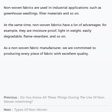
Non-woven fabrics are used in industrial applications: such as
greenhouse seedlings, filter materials and so on.
At the same time, non-woven fabrics have a lot of advantages: for
example, they are moisture-proof, light in weight, easily
degradable, flame-retardant, and so on.
As a non-woven fabric manufacturer, we are committed to
producing every piece of fabric with excellent quality.
Previous：
Do You Know All These Things During The Use Of Non-
Woven Interlining?
Next：
Types Of Non-Woven