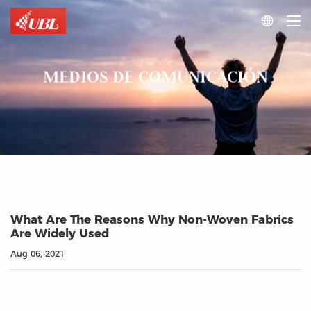

MEDIOS DE COMUNICACIÓN
What Are The Reasons Why Non-Woven Fabrics
Are Widely Used
Aug 06, 2021