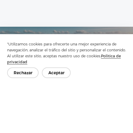
Ponte en contacto
"Utilizamos cookies para ofrecerte una mejor experiencia de
¿Tienes preguntas? ¡Tenemos respuestas!
navegación, analizar el tráfico del sitio y personalizar el contenido.
Al utilizar este sitio, aceptas nuestro uso de cookies.
Política de
Hablemos
privacidad
Rechazar
Aceptar
Empresa
Producto
Solución
Ventaja
Medios de comunicación
PREGUNTAS FRECUENTES
Contáctenos
Copyright © 2026 Jiaxing Rainbow Interlining Co., Ltd.