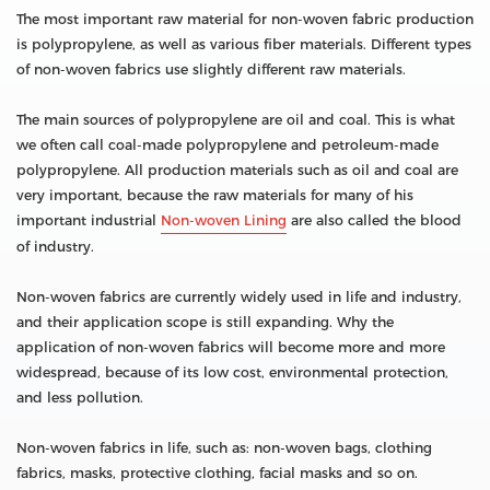
The most important raw material for non-woven fabric production
is polypropylene, as well as various fiber materials. Different types
of non-woven fabrics use slightly different raw materials.
The main sources of polypropylene are oil and coal. This is what
we often call coal-made polypropylene and petroleum-made
polypropylene. All production materials such as oil and coal are
very important, because the raw materials for many of his
important industrial
Non-woven Lining
are also called the blood
of industry.
Non-woven fabrics are currently widely used in life and industry,
and their application scope is still expanding. Why the
application of non-woven fabrics will become more and more
widespread, because of its low cost, environmental protection,
and less pollution.
Non-woven fabrics in life, such as: non-woven bags, clothing
fabrics, masks, protective clothing, facial masks and so on.