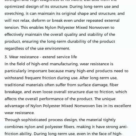
optimized design of its structure. During long-term use and
stretching, it can maintain its original shape and structure, and
will not relax, deform or break even under repeated external
tension. This enables Nylon Polyester Mixed Nonwoven to
effectively maintain the overall quality and stability of the
product, ensuring the long-term durability of the product
regardless of the use environment.
3. Wear resistance - extend service life
In the field of high-end manufacturing, wear resistance is
particularly important because many high-end products need to
withstand frequent friction during use. After long-term use,
traditional materials often suffer from surface damage, fiber
breakage, and even loose overall structure due to friction, which
affects the overall performance of the product. The unique
advantage of Nylon Polyester Mixed Nonwoven lies in its excellent
wear resistance.
Through sophisticated process design, the material tightly
combines nylon and polyester fibers, making it have strong anti-
friction ability. During long-term use, even in the face of high-