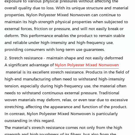
exposure to various physical pressures without affecting the
overall quality due to loss. With its unique structure and material
properties, Nylon Polyester Mixed Nonwoven can continue to
maintain its high-strength physical properties when subjected to
external forces, friction or pressure, and will not easily break or
deform. This performance enables the product to remain stable
and reliable under high-intensity and high-frequency use,
providing consumers with long-term use guarantees.
2. Stretch resistance - maintain shape and not easily deformed
A significant advantage of
Nylon Polyester Mixed Nonwoven
material is its excellent stretch resistance. Products in the field of
high-end manufacturing often need to withstand high-intensity
tension, especially during high-frequency use, the material often
needs to withstand continuous external pressure. Traditional
woven materials may deform, relax, or even tear due to excessive
stretching, affecting the appearance and function of the product.
In contrast, Nylon Polyester Mixed Nonwoven is particularly
outstanding in this regard.
The material's stretch resistance comes not only from the high
strength and high toughness of its fibers, but also from the