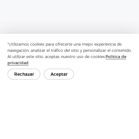
"Utilizamos cookies para ofrecerte una mejor experiencia de
navegación, analizar el tráfico del sitio y personalizar el contenido.
Al utilizar este sitio, aceptas nuestro uso de cookies.
Política de
privacidad
Rechazar
Aceptar
Previous：
How Does PU Coating Interlining Maintain The
Breathability Of Fabrics?
Next：
Why Can Soft Nylon Nonwoven Interlining Significantly
Improve The Durability Of Clothing?