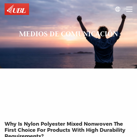

MEDIOS DE COMUNICACIÓN
Why Is Nylon Polyester Mixed Nonwoven The
First Choice For Products With High Durability
Requirements?