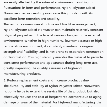
are easily affected by the external environment, resulting in
fluctuations in form and performance. Nylon Polyester Mixed
Nonwoven has successfully overcome this problem with its
excellent form retention and stability.
Thanks to its non-woven structure and fine fiber arrangement,
Nylon Polyester Mixed Nonwoven can maintain relatively constant
physical properties in the face of various changes in the external
environment. Whether in high humidity, low temperature or high
temperature environment, it can stably maintain its original
strength and flexibility, and is not prone to expansion, contraction
or deformation. This high stability enables the material to provide
consistent performance and appearance during long-term use,
greatly improving the quality assurance of high-end
manufacturing products.
5. Reduce replacement costs and increase product value
The durability and stability of Nylon Polyester Mixed Nonwoven
not only helps to extend the service life of the product, but also
effectively reduces the cost of frequent replacement due to aging,
damage or wear of the material. For high-end manufacturing, the