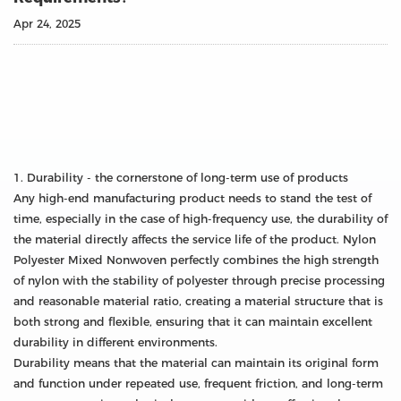
Apr 24, 2025
1. Durability - the cornerstone of long-term use of products
Any high-end manufacturing product needs to stand the test of
time, especially in the case of high-frequency use, the durability of
the material directly affects the service life of the product. Nylon
Polyester Mixed Nonwoven perfectly combines the high strength
of nylon with the stability of polyester through precise processing
and reasonable material ratio, creating a material structure that is
both strong and flexible, ensuring that it can maintain excellent
durability in different environments.
Durability means that the material can maintain its original form
and function under repeated use, frequent friction, and long-term