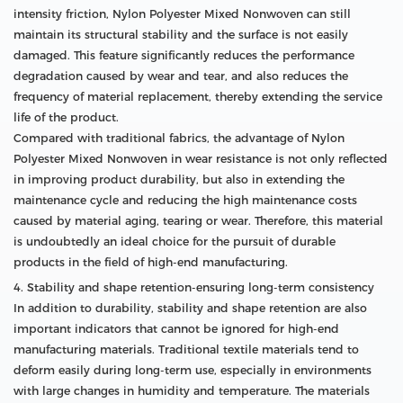
intensity friction, Nylon Polyester Mixed Nonwoven can still
maintain its structural stability and the surface is not easily
damaged. This feature significantly reduces the performance
degradation caused by wear and tear, and also reduces the
frequency of material replacement, thereby extending the service
life of the product.
Compared with traditional fabrics, the advantage of Nylon
Polyester Mixed Nonwoven in wear resistance is not only reflected
in improving product durability, but also in extending the
maintenance cycle and reducing the high maintenance costs
caused by material aging, tearing or wear. Therefore, this material
is undoubtedly an ideal choice for the pursuit of durable
products in the field of high-end manufacturing.
4. Stability and shape retention-ensuring long-term consistency
In addition to durability, stability and shape retention are also
important indicators that cannot be ignored for high-end
manufacturing materials. Traditional textile materials tend to
deform easily during long-term use, especially in environments
with large changes in humidity and temperature. The materials