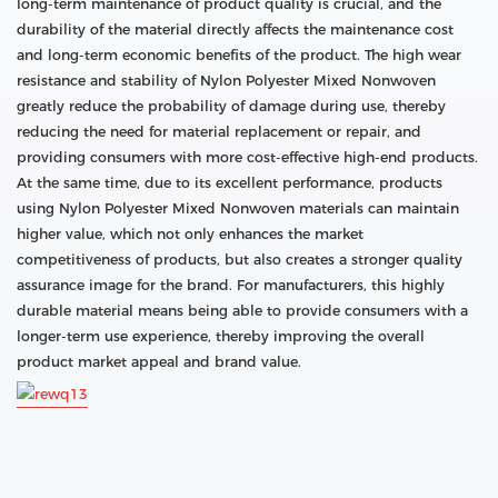
long-term maintenance of product quality is crucial, and the
durability of the material directly affects the maintenance cost
and long-term economic benefits of the product. The high wear
resistance and stability of Nylon Polyester Mixed Nonwoven
greatly reduce the probability of damage during use, thereby
reducing the need for material replacement or repair, and
providing consumers with more cost-effective high-end products.
At the same time, due to its excellent performance, products
using Nylon Polyester Mixed Nonwoven materials can maintain
higher value, which not only enhances the market
competitiveness of products, but also creates a stronger quality
assurance image for the brand. For manufacturers, this highly
durable material means being able to provide consumers with a
longer-term use experience, thereby improving the overall
product market appeal and brand value.