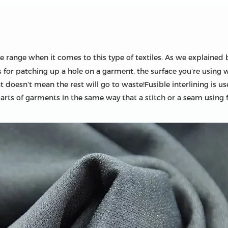
 range when it comes to this type of textiles. As we explained be
it’s for patching up a hole on a garment, the surface you’re using
that doesn’t mean the rest will go to waste!Fusible interlining i
parts of garments in the same way that a stitch or a seam using 