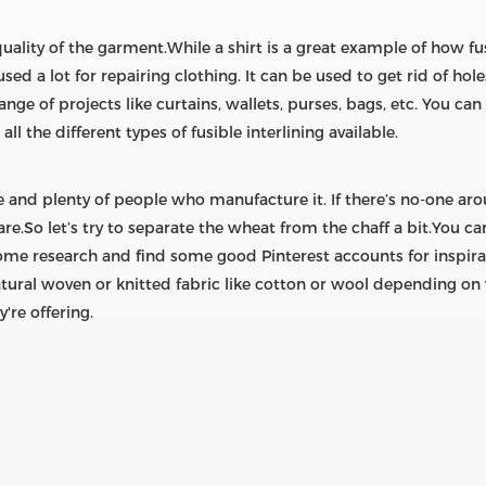
 quality of the garment.While a shirt is a great example of how f
o used a lot for repairing clothing. It can be used to get rid of h
ange of projects like curtains, wallets, purses, bags, etc. You can
all the different types of fusible interlining available.
ble and plenty of people who manufacture it. If there’s no-one ar
e.So let’s try to separate the wheat from the chaff a bit.You ca
ome research and find some good Pinterest accounts for inspirat
natural woven or knitted fabric like cotton or wool depending on
're offering.