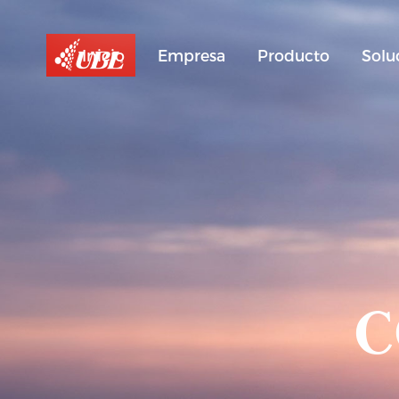
Inicio
Empresa
Producto
Solu
C