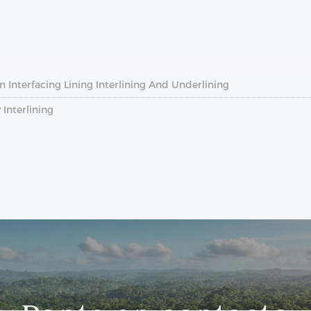
 Interfacing Lining Interlining And Underlining
Interlining