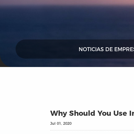
NOTICIAS DE EMPRE
Why Should You Use In
Jul 01, 2020