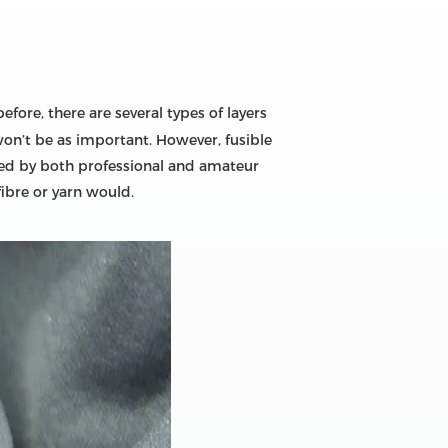
fore, there are several types of layers
 won’t be as important. However, fusible
s used by both professional and amateur
fibre or yarn would.