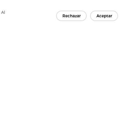
 Al
Rechazar
Aceptar
TES
Contáctenos
Copyright © 2026 Jiaxing Rainbow Interlining Co., Ltd.