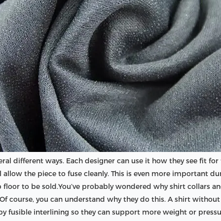
eral different ways. Each designer can use it how they see fit fo
 will allow the piece to fuse cleanly. This is even more importan
 floor to be sold.You’ve probably wondered why shirt collars and
ng. Of course, you can understand why they do this. A shirt without
 by fusible interlining so they can support more weight or pressu