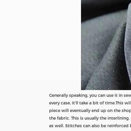
Generally speaking, you can use it in sev
every case, it’ll take a bit of time.This
piece will eventually end up on the shop
the fabric. This is usually the interlini
as well. Stitches can also be reinforced