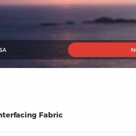
SA
N
terfacing Fabric