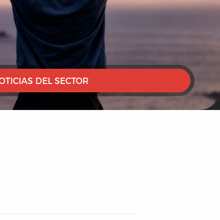
OTICIAS DEL SECTOR