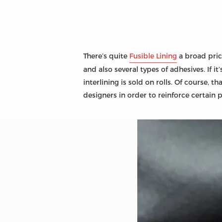
There’s quite
Fusible Lining
a broad price
and also several types of adhesives. If 
interlining is sold on rolls. Of course, 
designers in order to reinforce certain 