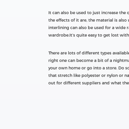
It can also be used to just increase the
the effects of it are, the material is als
interlining can also be used for a wide r
wardrobe.It’s quite easy to get lost with 
There are lots of different types availa
right one can become a bit of a nightmar
your own home or go into a store. Do s
that stretch like polyester or nylon or 
out for different suppliers and what they