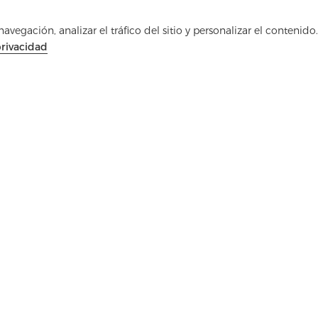
Ponte en contacto
vegación, analizar el tráfico del sitio y personalizar el contenido.
¿Tienes preguntas? ¡Tenemos respuestas!
privacidad
Hablemos
Medios de comunicación
PREGUNTAS FRECUEN