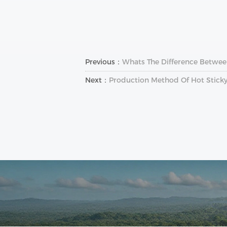
Previous：
Whats The Difference Between
Next：
Production Method Of Hot Sticky 