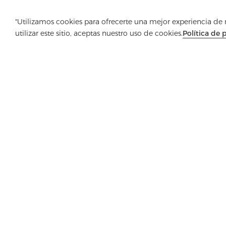
"Utilizamos cookies para ofrecerte una mejor experiencia de na
utilizar este sitio, aceptas nuestro uso de cookies.
Política de 
Empresa
Producto
Solución
Ventaja