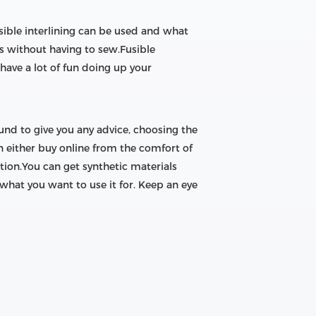
usible interlining can be used and what
oles without having to sew.Fusible
 have a lot of fun doing up your
ound to give you any advice, choosing the
n either buy online from the comfort of
ion.You can get synthetic materials
 what you want to use it for. Keep an eye