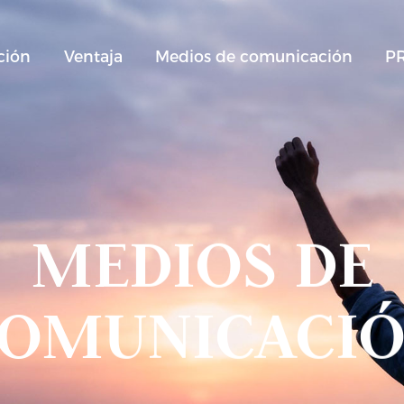
ción
Ventaja
Medios de comunicación
P
MEDIOS DE
OMUNICACI