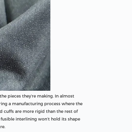
r the pieces they’re making. In almost
t during a manufacturing process where the
 cuffs are more rigid than the rest of
 fusible interlining won’t hold its shape
re.