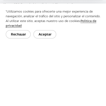
Next：
GRS Recycled Interlining: A Pioneer In Green
Transformation And A Model Of Environmental Benefits
"Utilizamos cookies para ofrecerte una mejor experiencia de
navegación, analizar el tráfico del sitio y personalizar el contenido.
Al utilizar este sitio, aceptas nuestro uso de cookies.
Política de
privacidad
Rechazar
Aceptar
Ponte en contacto
¿Tienes preguntas? ¡Tenemos respuestas!
Hablemos
Empresa
Producto
Solución
Ventaja
Medios de comunicación
PREGUNTAS FRECUENTES
Contáctenos