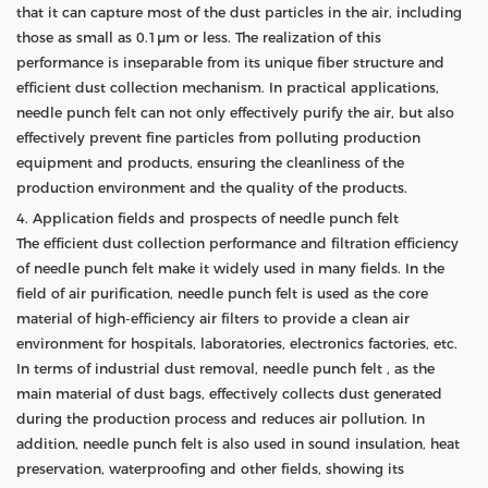
that it can capture most of the dust particles in the air, including
those as small as 0.1μm or less. The realization of this
performance is inseparable from its unique fiber structure and
efficient dust collection mechanism. In practical applications,
needle punch felt can not only effectively purify the air, but also
effectively prevent fine particles from polluting production
equipment and products, ensuring the cleanliness of the
production environment and the quality of the products.
4. Application fields and prospects of needle punch felt
The efficient dust collection performance and filtration efficiency
of needle punch felt make it widely used in many fields. In the
field of air purification, needle punch felt is used as the core
material of high-efficiency air filters to provide a clean air
environment for hospitals, laboratories, electronics factories, etc.
In terms of industrial dust removal, needle punch felt , as the
main material of dust bags, effectively collects dust generated
during the production process and reduces air pollution. In
addition, needle punch felt is also used in sound insulation, heat
preservation, waterproofing and other fields, showing its