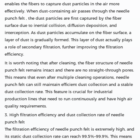
enables the fibers to capture dust particles in the air more
effectively. When dust-containing air passes through the needle
punch felt , the dust particles are first captured by the fiber
surface due to inertial collision, diffusion deposition, and
interception. As dust particles accumulate on the fiber surface, a
layer of dust is gradually formed. This layer of dust actually plays
a role of secondary filtration, further improving the filtration
efficiency.
It is worth noting that after cleaning, the fiber structure of needle
punch felt remains intact and there are no straight-through pores.
This means that even after multiple cleaning operations, needle
punch felt can still maintain efficient dust collection and a stable
dust collection rate. This feature is crucial for industrial
production lines that need to run continuously and have high air
quality requirements.
3. High filtration efficiency and dust collection rate of needle
punch felt
The filtration efficiency of needle punch felt is extremely high, and
its static dust collection rate can reach 99.5%~99.9%. This means