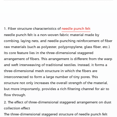
1. Fiber structure characteristics of
needle punch felt
needle punch felt is a non-woven fabric material made by
combing, laying nets, and needle-punching reinforcement of fiber
raw materials (such as polyester, polypropylene, glass fiber, etc.).
Its core feature lies in the three-dimensional staggered
arrangement of fibers. This arrangement is different from the warp
and weft interweaving of traditional textiles. Instead, it forms a
three-dimensional mesh structure in which the fibers are
interconnected to form a large number of tiny pores. This
structure not only increases the overall strength of the material,
but more importantly, provides a rich filtering channel for air to
flow through.
2. The effect of three-dimensional staggered arrangement on dust
collection effect
The three-dimensional staggered structure of needle punch felt