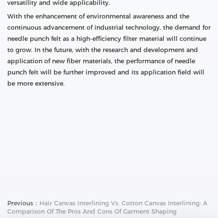
versatility and wide applicability.
With the enhancement of environmental awareness and the
continuous advancement of industrial technology, the demand for
needle punch felt as a high-efficiency filter material will continue
to grow. In the future, with the research and development and
application of new fiber materials, the performance of needle
punch felt will be further improved and its application field will
be more extensive.
Previous：
Hair Canvas Interlining Vs. Cotton Canvas Interlining: A
Comparison Of The Pros And Cons Of Garment Shaping