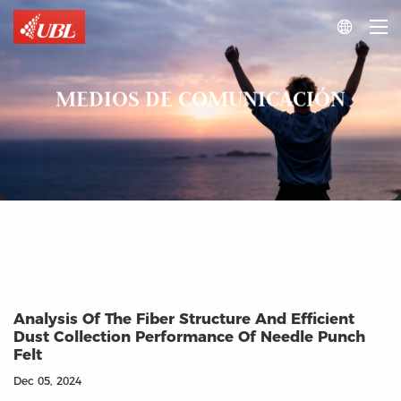

MEDIOS DE COMUNICACIÓN
Analysis Of The Fiber Structure And Efficient
Dust Collection Performance Of Needle Punch
Felt
Dec 05, 2024