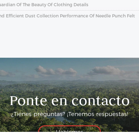
ardian Of The Beauty Of Clothing Details
And Efficient Dust Collection Performance Of Needle Punch Felt
Ponte en contacto
¿Tienes preguntas? ¡Tenemos respuestas!
Hablemos