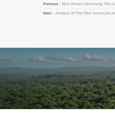
Previous：
Non-Woven Interlining: The Gu
Next：
Analysis Of The Fiber Structure 