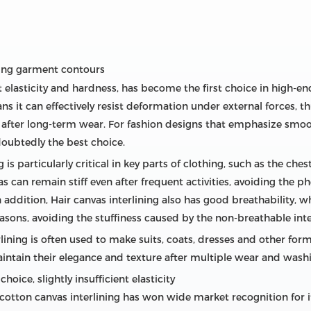
ping garment contours
ent elasticity and hardness, has become the first choice in high-e
ans it can effectively resist deformation under external forces, 
r after long-term wear. For fashion designs that emphasize smo
ndoubtedly the best choice.
 is particularly critical in key parts of clothing, such as the che
as can remain stiff even after frequent activities, avoiding th
 In addition, Hair canvas interlining also has good breathability,
asons, avoiding the stuffiness caused by the non-breathable inte
rlining is often used to make suits, coats, dresses and other forma
aintain their elegance and texture after multiple wear and wash
hoice, slightly insufficient elasticity
cotton canvas interlining has won wide market recognition for i