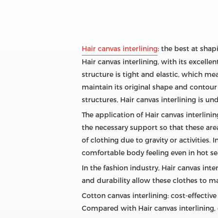
Hair canvas interlining
: the best at sha
Hair canvas interlining, with its excell
structure is tight and elastic, which me
maintain its original shape and contou
structures, Hair canvas interlining is u
The application of Hair canvas interlining
the necessary support so that these are
of clothing due to gravity or activities.
comfortable body feeling even in hot se
In the fashion industry, Hair canvas inte
and durability allow these clothes to m
Cotton canvas interlining: cost-effective c
Compared with Hair canvas interlining, 