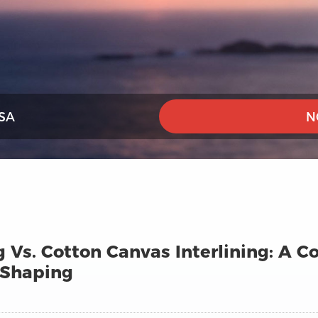
SA
N
g Vs. Cotton Canvas Interlining: A 
 Shaping