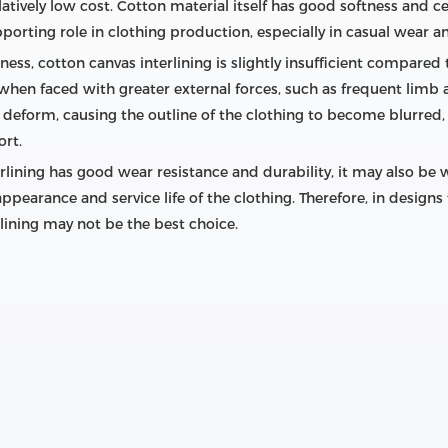
latively low cost. Cotton material itself has good softness and c
pporting role in clothing production, especially in casual wear a
ess, cotton canvas interlining is slightly insufficient compared t
when faced with greater external forces, such as frequent limb a
 deform, causing the outline of the clothing to become blurred, 
ort.
erlining has good wear resistance and durability, it may also 
 appearance and service life of the clothing. Therefore, in desig
lining may not be the best choice.