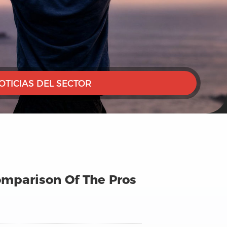
OTICIAS DEL SECTOR
Comparison Of The Pros