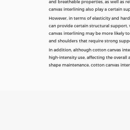
and breathable properties, as well as re
canvas interlining also play a certain su
However, in terms of elasticity and hardn
can provide certain structural support, 
canvas interlining may be more likely to
and shoulders that require strong supp
In addition, although cotton canvas int
high-intensity use, affecting the overall
shape maintenance, cotton canvas inter