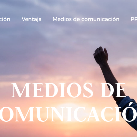
ción
Ventaja
Medios de comunicación
P
MEDIOS DE
OMUNICACI