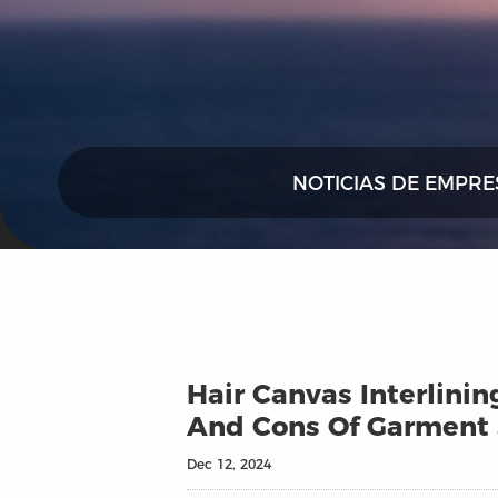
NOTICIAS DE EMPRE
Hair Canvas Interlinin
And Cons Of Garment
Dec 12, 2024