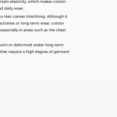
ertain elasticity, which makes cotton
nd daily wear.
o Hair canvas interlining. Although it
ctivities or long-term wear, cotton
especially in areas such as the chest
be worn or deformed under long-term
ns that require a high degree of garment