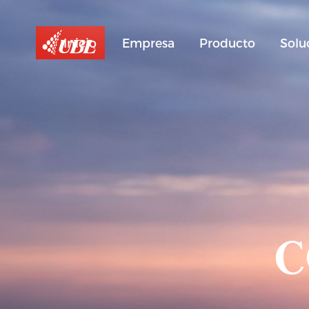
Inicio
Empresa
Producto
Solu
C