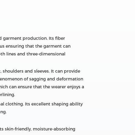
nd garment production. Its fiber
thus ensuring that the garment can
oth lines and three-dimensional
st, shoulders and sleeves. It can provide
e phenomenon of sagging and deformation
 which can ensure that the wearer enjoys a
rlining.
l clothing. Its excellent shaping ability
ing.
ts skin-friendly, moisture-absorbing